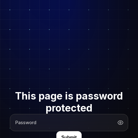
This page is password
protected
Password
Submit