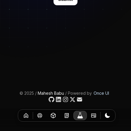
©
2025
/
Mahesh Babu
/ Powered by
Once UI