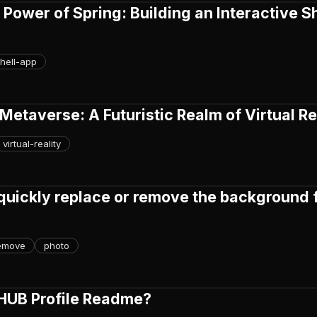
 Power of Spring: Building an Interactive Sh
hell-app
 Metaverse: A Futuristic Realm of Virtual Re
virtual-reality
quickly replace or remove the background 
emove
photo
THUB Profile Readme?