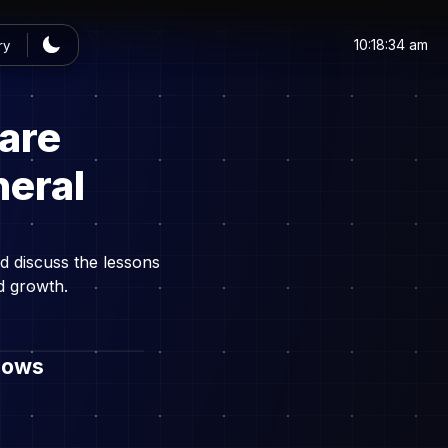
10:18:34 am
ry
are
neral
d discuss the lessons
d growth.
dows