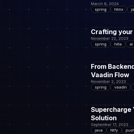
March 8, 2024
spring
htmx
j
Crafting your
November 22, 2023
spring
hilla
ai
From Backend 
Vaadin Flow
November 2, 2023
spring
vaadin
Supercharge Y
Solution
September 17, 2023
java
Ntfy
pus