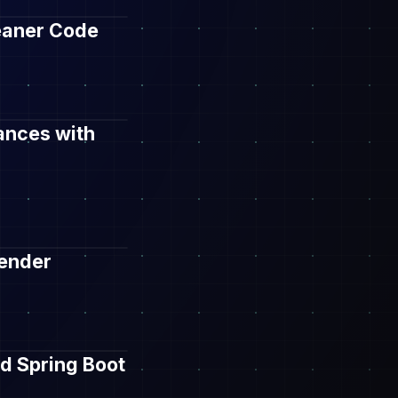
leaner Code
ances with
Render
d Spring Boot