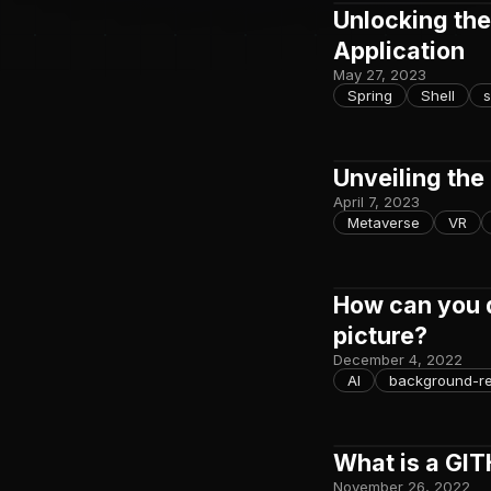
Unlocking the
Application
May 27, 2023
Spring
Shell
s
Unveiling the
April 7, 2023
Metaverse
VR
How can you 
picture?
December 4, 2022
AI
background-r
What is a GI
November 26, 2022