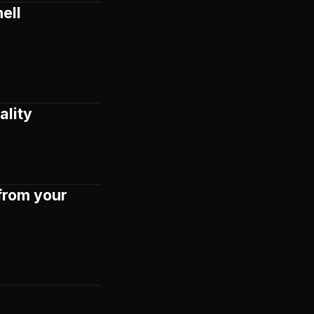
ell
ality
from your