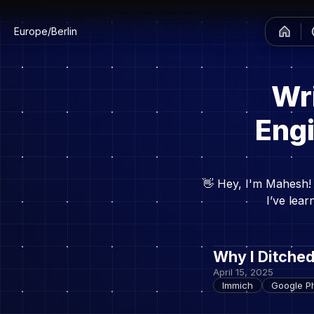
Europe/Berlin
Wr
Engi
👋 Hey, I'm Mahesh! 
I’ve lea
Why I Ditche
April 15, 2025
Immich
Google Ph