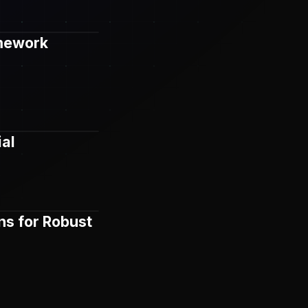
amework
ial
ns for Robust