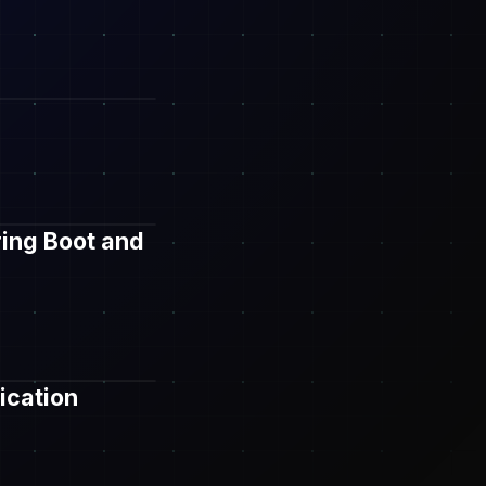
ring Boot and
ication