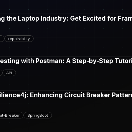
ng the Laptop Industry: Get Excited for Fr
k
repairability
Testing with Postman: A Step-by-Step Tutor
API
ilience4j: Enhancing Circuit Breaker Patter
uit-Breaker
SpringBoot