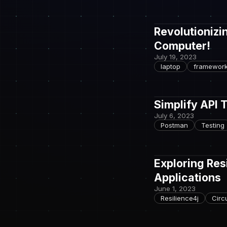
Revolutionizi
Computer!
July 19, 2023
laptop
framewor
Simplify API 
July 6, 2023
Postman
Testing
Exploring Res
Applications
June 1, 2023
Resilience4j
Circ