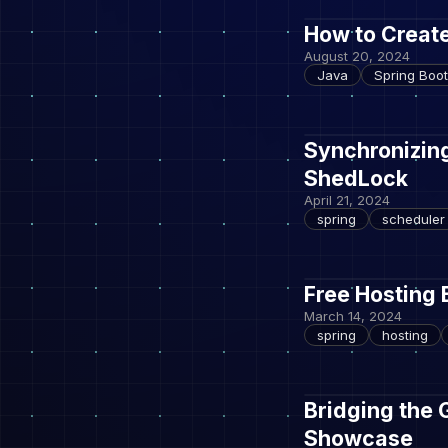
How to Create
August 20, 2024
Java
Spring Boot
Synchronizin
ShedLock
April 21, 2024
spring
scheduler
Free Hosting 
March 14, 2024
spring
hosting
Bridging the 
Showcase