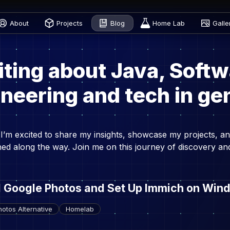
About
Projects
Blog
Home Lab
Galle
iting about Java, Softw
neering and tech in ge
I’m excited to share my insights, showcase my projects, an
rned along the way. Join me on this journey of discovery an
d Google Photos and Set Up Immich on Win
otos Alternative
Homelab