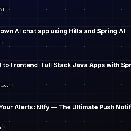
ava
 own AI chat app using Hilla and Spring AI
to Frontend: Full Stack Java Apps with Sp
todo
our Alerts: Ntfy — The Ultimate Push Notif
h