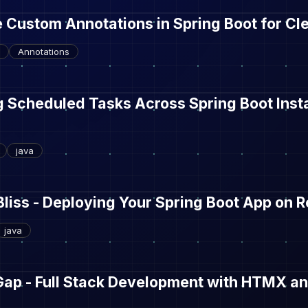
 Custom Annotations in Spring Boot for C
Annotations
g Scheduled Tasks Across Spring Boot Inst
java
Bliss - Deploying Your Spring Boot App on 
java
Gap - Full Stack Development with HTMX an